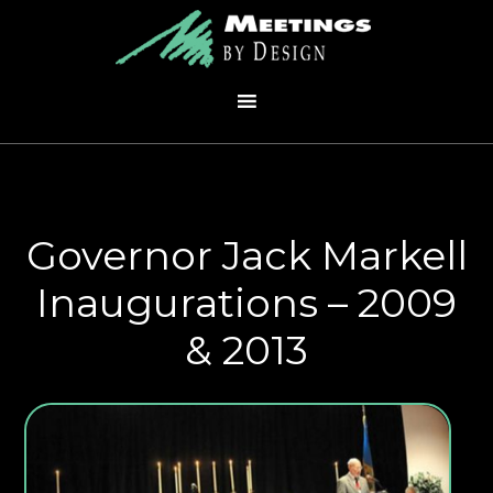
Governor Jack Markell
Inaugurations – 2009
& 2013