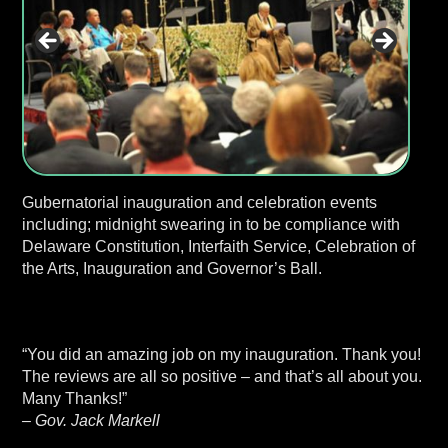
Gubernatorial inauguration and celebration events
including; midnight swearing in to be compliance with
Delaware Constitution, Interfaith Service, Celebration of
the Arts, Inauguration and Governor’s Ball.
“You did an amazing job on my inauguration. Thank you!
The reviews are all so positive – and that’s all about you.
Many Thanks!”
– Gov. Jack Markell