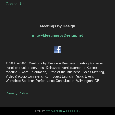
Contact Us
.
Meetings by Design
info@MeetingsbyDesign.net
© 2006 – 2026 Meetings by Design – Business meeting & special
event production services. Delaware event planner for Business
Meeting, Award Celebration, State of the Business, Sales Meeting,
Video & Audio Conferencing, Product Launch, Public Event,
Workshop Seminar, Performance Consultation. Wilmington, DE.
Privacy Policy
SITE BY
ATTRACTION WEB DESIGN