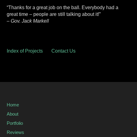
“Thanks for a great job on the ball. Everybody had a
great time – people are still talking about it!”
– Gov. Jack Markell
Index of Projects
Contact Us
Home
About
Portfolio
Reviews